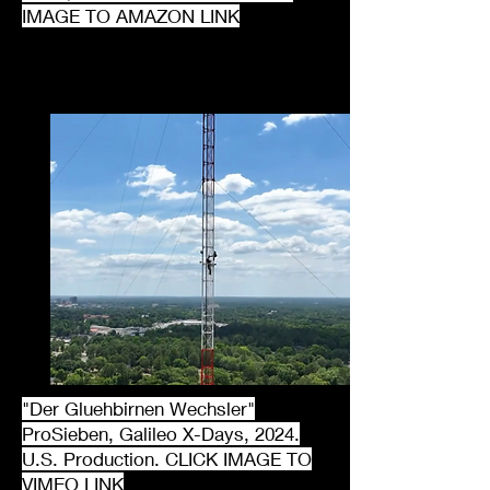
IMAGE TO AMAZON LINK
"Der Gluehbirnen Wechsler"
ProSieben, Galileo X-Days, 2024.
U.S. Production. CLICK IMAGE TO
VIMEO LINK