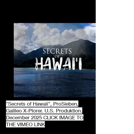
"Secrets of Hawaii", ProSieben,
Galileo X-Plorer. U.S. Produktion.
December 2025 CLICK IMAGE TO
THE VIMEO LINK