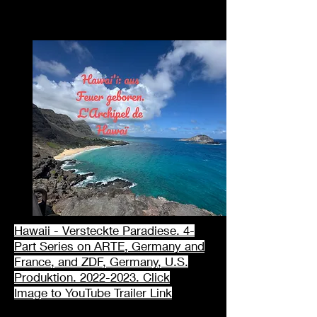
Hawaii - Versteckte Paradiese. 4-
Part Series on ARTE, Germany and
France, and ZDF, Germany, U.S.
Produktion. 2022-2023. Click
Image
to
YouTube Trailer
Link