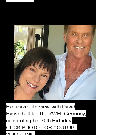
Exclusive Interview with David
Hasselhoff for RTLZWEI, Germany,
celebrating his 70th Birthday.
CLICK PHOTO FOR YOUTUBE
VIDEO LINK.