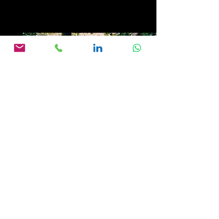
Die Abenteuerliche Suche nach
Ciudad Blanca - Spiegel TV, 1995
CLICK PHOTO FOR
YOUTUBE VIDEO LINK