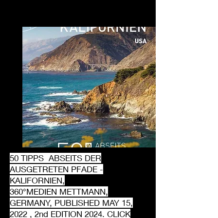
50 TIPPS ABSEITS DER
AUSGETRETEN PFADE -
KALIFORNIEN,
360°MEDIEN METTMANN,
GERMANY, PUBLISHED MAY 15,
2022 , 2nd EDITION 2024. CLICK