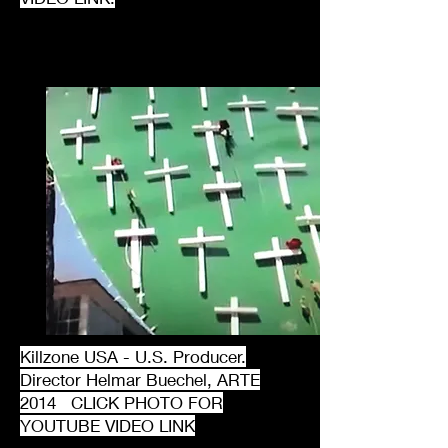
Killzone USA - U.S. Producer.
Director Helmar Buechel, ARTE
2014 CLICK PHOTO FOR
YOUTUBE VIDEO LINK