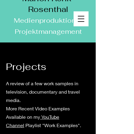
Rosenthal
Medienproduktion &
Projektmanagement
Projects
A review of a few work samples in
television, documentary and travel
media.
More Recent Video Examples
Available on my
YouTube
Channel
Playlist "Work Examples".